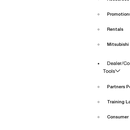
Promotions
Rentals
Mitsubishi
Dealer/Co
Tools
Partners P
Training L
Consumer 