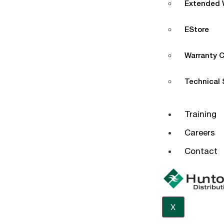
Extended W
EStore
Warranty C
Technical
Training
Careers
Contact
X