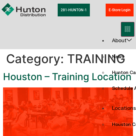
281-HUNTON-1
E-Store Login
About
Category:
TRAINING
News
Houston – Training Location
Hunton Ca
Schedule A
Locations
Houston C