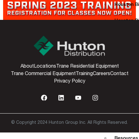
Houston B
Houston D
College St
Products
About
Locations
Trane Residential Equipment
Trane Resi
Trane Commercial Equipment
Training
Careers
Contact
Privacy Policy
Trane Com
HVAC Parts
Generac G
© Copyright 2024 Hunton Group Inc. All Rights Reserved.
Resources