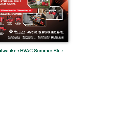
ilwaukee HVAC Summer Blitz