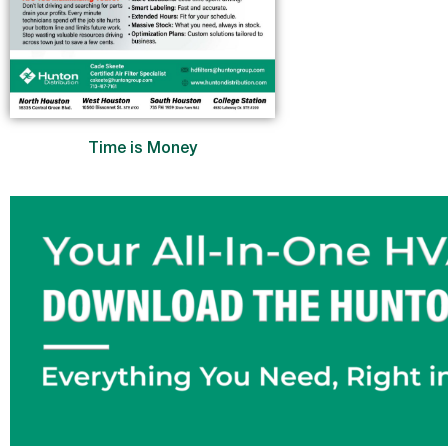
Time is Money