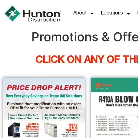
About
Locations
Promotions & Offe
CLICK ON ANY OF T