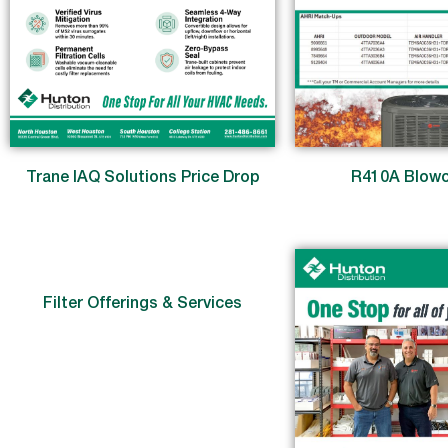
Trane IAQ Solutions Price Drop
R410A Blowo
Filter Offerings & Services