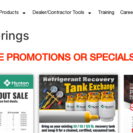
Products
Dealer/Contractor Tools
Training
Caree
rings
HE PROMOTIONS OR SPECIAL