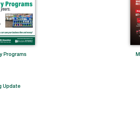
ry Programs
M
g Update