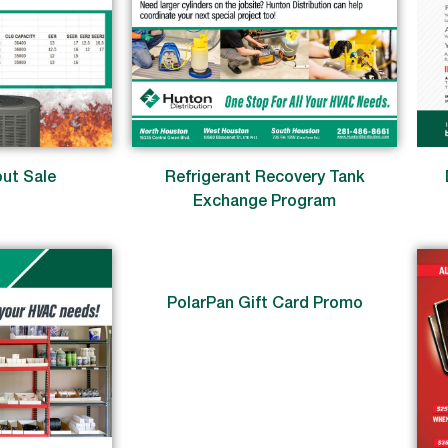
ut Sale
Refrigerant Recovery Tank
Exchange Program
PolarPan Gift Card Promo