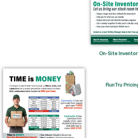
On-Site Invento
RunTru Pricin