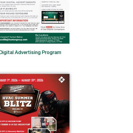
Digital Advertising Program