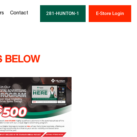
281-HUNTON-1
E-Store Login
rs
Contact
S BELOW