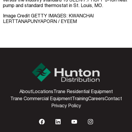
versus the industry standard 13 SEER/7.7 HSPF 3-ton heat
pump and standard thermostat in St. Louis, MO.
Image Credit GETTY IMAGES: KWANCHAI
LERTTANAPUNYAPORN / EYEEM
About
Locations
Trane Residential Equipment
Trane Commercial Equipment
Training
Careers
Contact
Privacy Policy