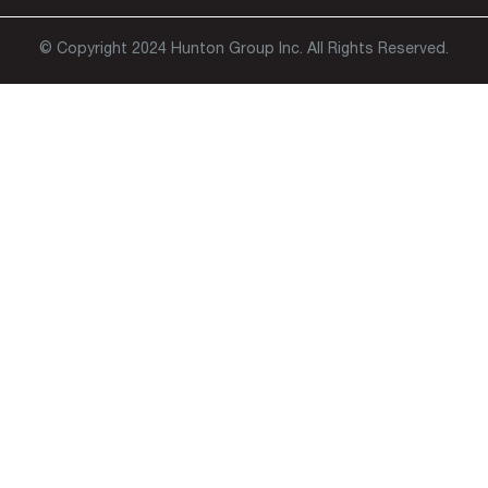
© Copyright 2024 Hunton Group Inc. All Rights Reserved.