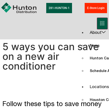
281-HUNTON-1
E-Store Login
About
5 ways you can save
News
on a new air
Hunton Ca
conditioner
Schedule A
Locations
Houston C
Follow these tips to save money