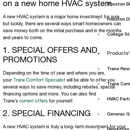
on a new home HVAC system
Houston B
A new HVAC system is a major home investment for sure,
Houston D
but luckily, there are several ways smart homeowners can
save money both on the initial purchase and in the months
College St
and years to come.
1. SPECIAL OFFERS AND
Products
PROMOTIONS
Trane Resi
Depending on the time of year and where you are,
your
Trane Comfort Specialist
will be able to offer you
Trane Com
several ways to save money, including rebates, special
financing options and more. You can also find
HVAC Parts
Trane’s
current offers
for yourself.
2. SPECIAL FINANCING
Generac G
A new HVAC system is truly a long-term investment for your
Resources