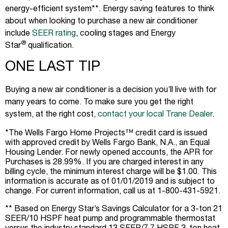
energy-efficient system**. Energy saving features to think
about when looking to purchase a new air conditioner
include
SEER rating
, cooling stages and Energy
®
Star
qualification.
ONE LAST TIP
Buying a new air conditioner is a decision you’ll live with for
many years to come. To make sure you get the right
system, at the right cost,
contact your local Trane Dealer
.
*The Wells Fargo Home Projects™ credit card is issued
with approved credit by Wells Fargo Bank, N.A., an Equal
Housing Lender. For newly opened accounts, the APR for
Purchases is 28.99%. If you are charged interest in any
billing cycle, the minimum interest charge will be $1.00. This
information is accurate as of 01/01/2019 and is subject to
change. For current information, call us at 1-800-431-5921.
** Based on Energy Star’s Savings Calculator for a 3-ton 21
SEER/10 HSPF heat pump and programmable thermostat