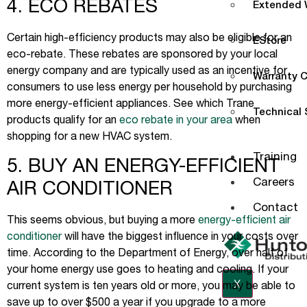
4. ECO REBATES
Extended W
Certain high-efficiency products may also be eligible for an
EStore
eco-rebate. These rebates are sponsored by your local
energy company and are typically used as an incentive for
Warranty C
consumers to use less energy per household by purchasing
more energy-efficient appliances. See which Trane
Technical
products qualify for an
eco rebate in your area
when
shopping for a new HVAC system.
Training
5. BUY AN ENERGY-EFFICIENT
Careers
AIR CONDITIONER
Contact
This seems obvious, but buying a more
energy-efficient air
conditioner
will have the biggest influence in your costs over
time. According to the Department of Energy, over half of
your home energy use goes to heating and cooling. If your
X
current system is ten years old or more, you may be able to
save up to over $500 a year if you upgrade to a more