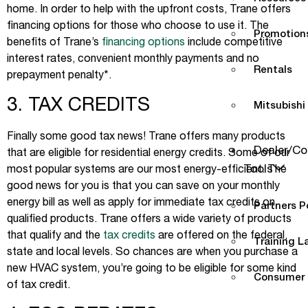
home. In order to help with the upfront costs, Trane offers
financing options for those who choose to use it. The
Promotions
benefits of Trane’s
financing options
include competitive
interest rates, convenient monthly payments and no
Rentals
prepayment penalty*.
3. TAX CREDITS
Mitsubishi
Finally some good tax news! Trane offers many products
Dealer/Co
that are eligible for residential energy credits. Some of our
Tools
most popular systems are our most energy-efficient. The
good news for you is that you can save on your monthly
energy bill as well as apply for immediate tax credits on
Partners P
qualified products. Trane offers a wide variety of products
that qualify and the
tax credits
are offered on the federal,
Training L
state and local levels. So chances are when you purchase a
new HVAC system, you’re going to be eligible for some kind
Consumer 
of tax credit.