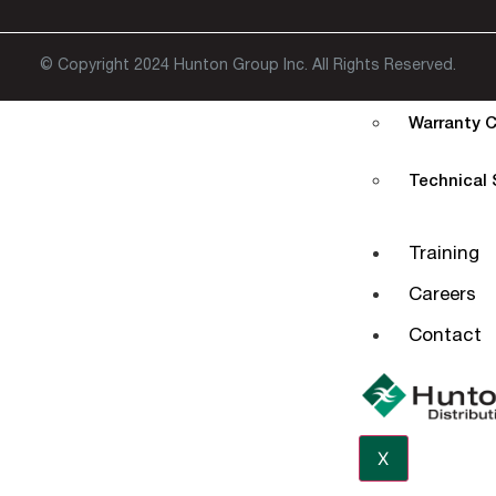
Extended W
© Copyright 2024 Hunton Group Inc. All Rights Reserved.
EStore
Warranty C
Technical
Training
Careers
Contact
X