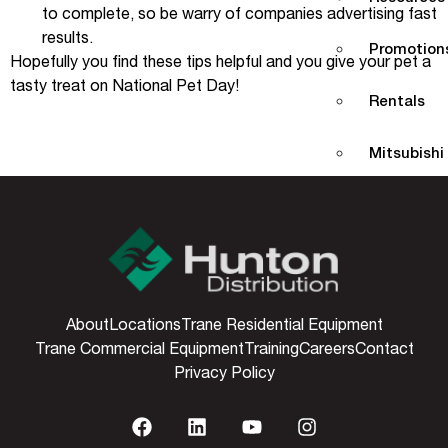
to complete, so be warry of companies advertising fast
results.
Promotions
Hopefully you find these tips helpful and you give your pet a
tasty treat on National Pet Day!
Rentals
Mitsubishi
Dealer/Co
Tools
Partners P
About
Locations
Trane Residential Equipment
Trane Commercial Equipment
Training
Careers
Contact
Training L
Privacy Policy
Consumer 