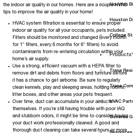
Houston B
the indoor air quality in our homes. Here are a couple HVAC
tips to improve the air quality in your home!
Houston D
HVAC system filtration is essential to ensure proper
indoor air quality for all your occupants, pets included.
College St
Filters should be monitored and changed (every month
for 1” filters, every 6 months for 6” filters) to avoid
contaminants from re-entering circulation within your
Products
home’s air supply.
Use a strong, efficient vacuum with a HEPA filter to
Trane Resi
remove dirt and debris from floors and furniture before
it has a chance to get airborne. Be sure to regularly
Trane Com
clean kennels, play and sleeping areas, holding rooms,
litter boxes, and other areas your pets frequent.
HVAC Parts
Over time, dust can accumulate in your airducts
themselves. If you’re still having trouble with poor IAQ
and stubborn odors, it might be time to consider having
Generac G
your duct work professionally cleaned. A good and
thorough duct cleaning can take several hours or more
Resources