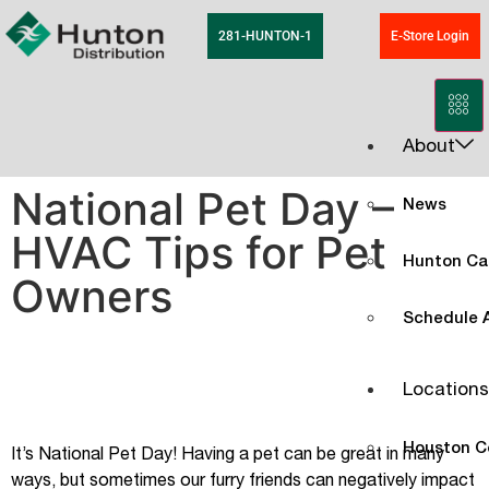
281-HUNTON-1
E-Store Login
About
National Pet Day –
News
HVAC Tips for Pet
Hunton Ca
Owners
Schedule A
Locations
Houston C
It’s National Pet Day! Having a pet can be great in many
ways, but sometimes our furry friends can negatively impact