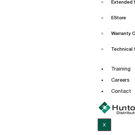
Extended W
EStore
Warranty C
Technical
Training
Careers
Contact
X