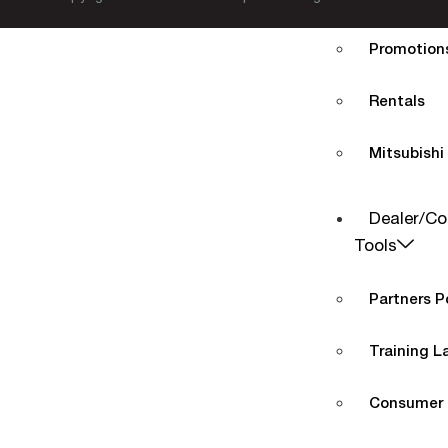
Promotions
Rentals
Mitsubishi
Dealer/Co
Tools
Partners P
Training L
Consumer 