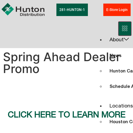
281-HUNTON-1
E-Store Login
About
Spring Ahead Dealer
News
Promo
Hunton Ca
Schedule A
Locations
CLICK HERE TO LEARN MORE
Houston C